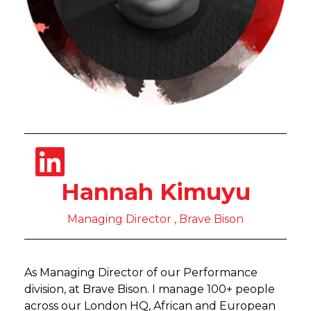
Hannah Kimuyu
Managing Director , Brave Bison
As Managing Director of our Performance
division, at Brave Bison. I manage 100+ people
across our London HQ, African and European