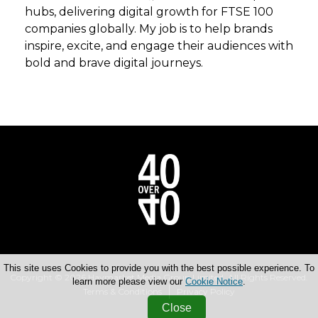
hubs, delivering digital growth for FTSE 100
companies globally. My job is to help brands
inspire, excite, and engage their audiences with
bold and brave digital journeys.
This site uses Cookies to provide you with the best possible experience. To
Copyright © 2026 Haymarket Media Group Limited. All Rights Reserved.
learn more please view our
Cookie Notice
.
Terms & Conditions
Privacy Policy
Close