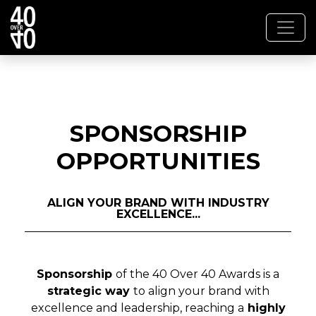
SPONSORSHIP
OPPORTUNITIES
ALIGN YOUR BRAND WITH INDUSTRY
EXCELLENCE...
Sponsorship
of the 40 Over 40 Awards is a
strategic way
to align your brand with
excellence and leadership, reaching a
highly