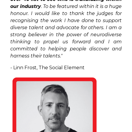
our industry
. To be featured within it is a huge
honour. I would like to thank the judges for
recognising the work I have done to support
diverse talent and advocate for others. I am a
strong believer in the power of neurodiverse
thinking to propel us forward and I am
committed to helping people discover and
harness their talents."
- Linn Frost,
The Social Element