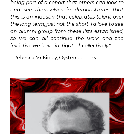
being part of a cohort that others can look to
and see themselves in, demonstrates that
this is an industry that celebrates talent over
the long term, just not the short. I’d love to see
an alumni group from these lists established,
so we can all continue the work and the
initiative we have instigated, collectively."
-
Rebecca McKinlay, Oystercatchers