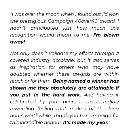
"I was over the moon when I found out I'd won
the prestigious Campaign 40over40 award. I
hadn't anticipated just how much this
recognition would mean to me.
I'm blown
away!
Not only does it validate my efforts through a
coveted industry accolade, but it also serves
as inspiration for others who may have
doubted whether these awards are within
reach or for them.
Being named a winner has
shown me they absolutely are attainable if
you put in the hard work.
And having it
celebrated by your peers is an incredibly
rewarding feeling that makes all the long
hours worthwhile. Thank you to Campaign for
this incredible honour.
It’s made my year.
"