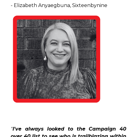
-
Elizabeth Anyaegbuna, Sixteenbynine
"
I've always looked to the Campaign 40
over 40 list to see who is trailblazing within