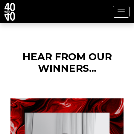
HEAR FROM OUR
WINNERS...