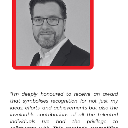
"I’m deeply honoured to receive an award
that symbolises recognition for not just my
ideas, efforts, and achievements but also the
invaluable contributions of all the talented
individuals I’ve had the privilege to