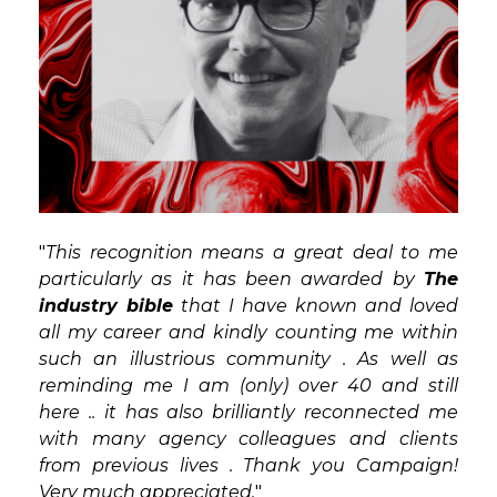
"
This recognition means a great deal to me
particularly as it has been awarded by
The
industry bible
that I have known and loved
all my career and kindly counting me within
such an illustrious community . As well as
reminding me I am (only) over 40 and still
here .. it has also brilliantly reconnected me
with many agency colleagues and clients
from previous lives . Thank you Campaign!
Very much appreciated.
"