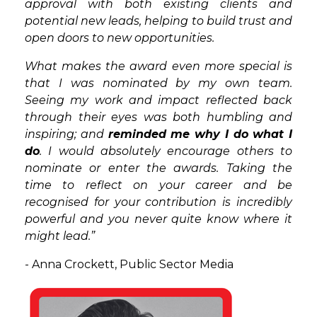
approval with both existing clients and
potential new leads, helping to build trust and
open doors to new opportunities.
What makes the award even more special is
that I was nominated by my own team.
Seeing my work and impact reflected back
through their eyes was both humbling and
inspiring; and
reminded me why I do what I
do
. I would absolutely encourage others to
nominate or enter the awards. Taking the
time to reflect on your career and be
recognised for your contribution is incredibly
powerful and you never quite know where it
might lead.”
- Anna Crockett, Public Sector Media