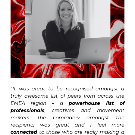
"It was great to be recognised amongst a
truly awesome list of peers from across the
EMEA region – a
powerhouse list of
professionals
, creatives and movement
makers. The comradery amongst the
recipients was great and I feel more
connected
to those who are really making a