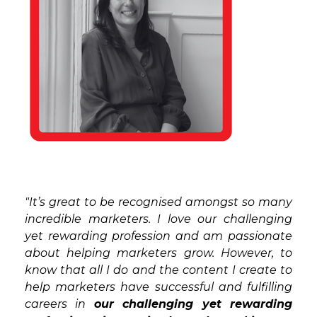
"It’s great to be recognised amongst so many
incredible marketers. I love our challenging
yet rewarding profession and am passionate
about helping marketers grow. However, to
know that all I do and the content I create to
help marketers have successful and fulfilling
careers in
our challenging yet rewarding