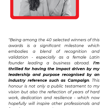
"Being among the 40 selected winners of this
awards is a significant milestone which
embodies a blend of recognition and
validation - especially as a female Latin
founder leading a business abroad.
I'm
thrilled for having the impact driven by my
leadership and purpose recognised by an
industry reference such as Campaign
. This
honour is not only a public testament to my
vision but also the reflection of years of hard
work, dedication and resilience - which now
hopefully will inspire other professionals and