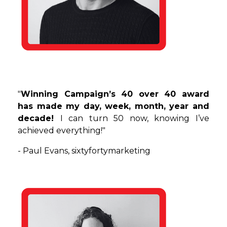
"
Winning Campaign’s 40 over 40 award
has made my day, week, month, year and
decade!
I can turn 50 now, knowing I’ve
achieved everything!"
- Paul Evans,
sixtyfortymarketing