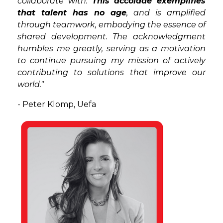
collaborate with.
This accolade exemplifies
that talent has no age
, and is amplified
through teamwork, embodying the essence of
shared development. The acknowledgment
humbles me greatly, serving as a motivation
to continue pursuing my mission of actively
contributing to solutions that improve our
world."
- Peter Klomp, Uefa