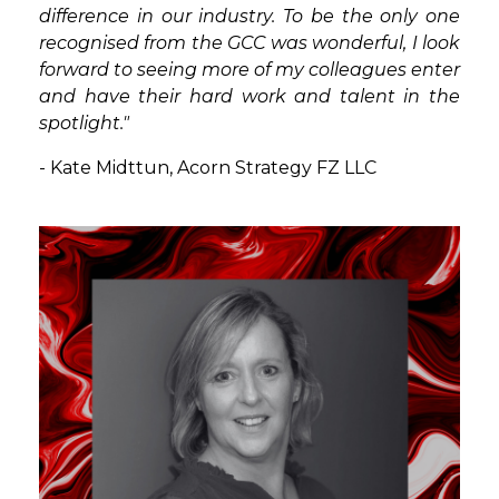
difference in our industry. To be the only one
recognised from the GCC was wonderful, I look
forward to seeing more of my colleagues enter
and have their hard work and talent in the
spotlight."
- Kate Midttun,
Acorn Strategy FZ LLC