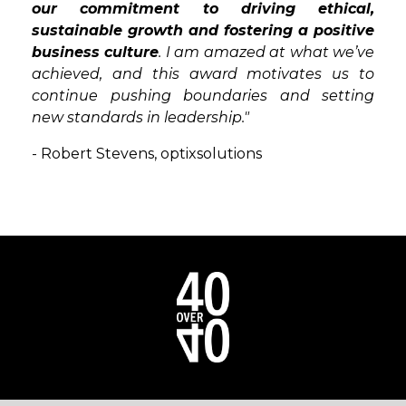
our commitment to driving ethical,
sustainable growth and fostering a positive
business culture
. I am amazed at what we’ve
achieved, and this award motivates us to
continue pushing boundaries and setting
new standards in leadership."
- Robert Stevens,
optixsolutions