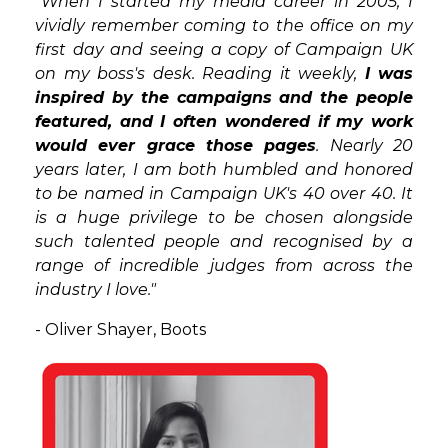
"When I started my media career in 2005, I
vividly remember coming to the office on my
first day and seeing a copy of Campaign UK
on my boss's desk. Reading it weekly,
I was
inspired by the campaigns and the people
featured, and I often wondered if my work
would ever grace those pages
. Nearly 20
years later, I am both humbled and honored
to be named in Campaign UK's 40 over 40. It
is a huge privilege to be chosen alongside
such talented people and recognised by a
range of incredible judges from across the
industry I love."
- Oliver Shayer, Boots