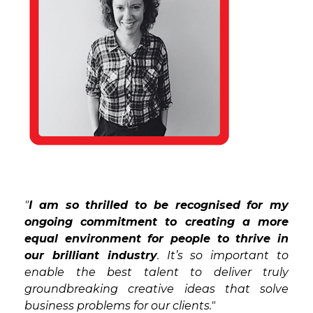
"
I am so thrilled to be recognised for my
ongoing commitment to creating a more
equal environment for people to thrive in
our brilliant industry
. It’s so important to
enable the best talent to deliver truly
groundbreaking creative ideas that solve
business problems for our clients."