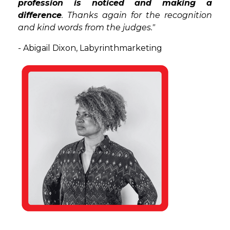
profession is noticed and making a
difference
. Thanks again for the recognition
and kind words from the judges."
-
Abigail Dixon, Labyrinthmarketing