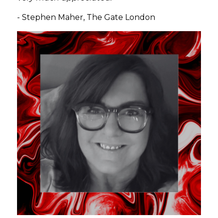
-
Stephen Maher, The Gate London