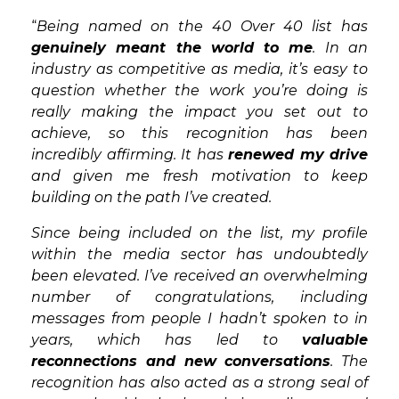
“
Being named on the 40 Over 40 list has
genuinely meant the world to me
. In an
industry as competitive as media, it’s easy to
question whether the work you’re doing is
really making the impact you set out to
achieve, so this recognition has been
incredibly affirming. It has
renewed my drive
and given me fresh motivation to keep
building on the path I’ve created.
Since being included on the list, my profile
within the media sector has undoubtedly
been elevated. I’ve received an overwhelming
number of congratulations, including
messages from people I hadn’t spoken to in
years, which has led to
valuable
reconnections and new conversations
. The
recognition has also acted as a strong seal of