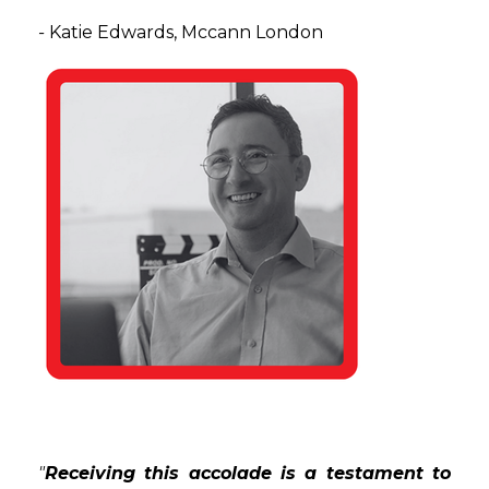
-
Katie Edwards,
Mccann London
"
Receiving this accolade is a testament to