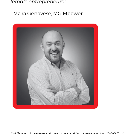
female entrepreneurs."
- Maira Genovese, MG Mpower