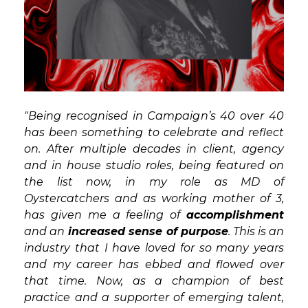
"Being recognised in Campaign’s 40 over 40
has been something to celebrate and reflect
on. After multiple decades in client, agency
and in house studio roles, being featured on
the list now, in my role as MD of
Oystercatchers and as working mother of 3,
has given me a feeling of
accomplishment
and an
increased sense of purpose
. This is an
industry that I have loved for so many years
and my career has ebbed and flowed over
that time. Now, as a champion of best
practice and a supporter of emerging talent,