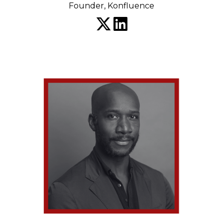
Founder, Konfluence