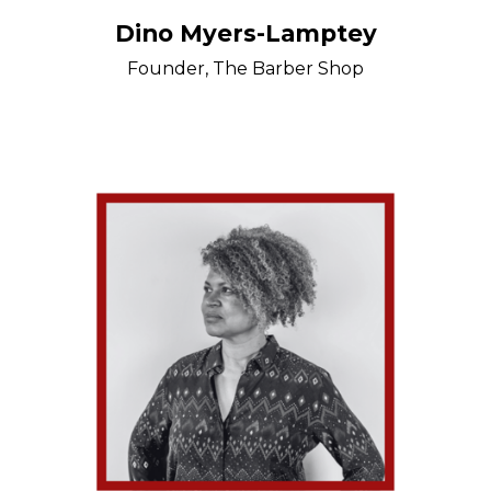
Dino Myers-Lamptey
Founder, The Barber Shop