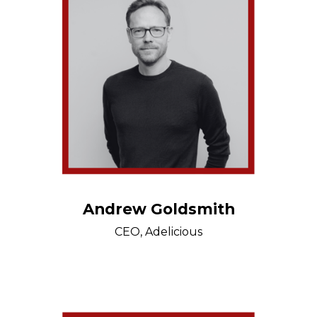
Andrew Goldsmith
CEO, Adelicious