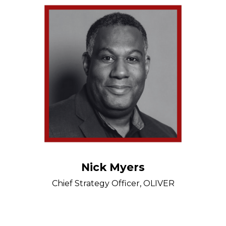
Nick Myers
Chief Strategy Officer, OLIVER