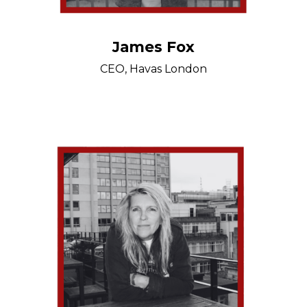
James Fox
CEO, Havas London