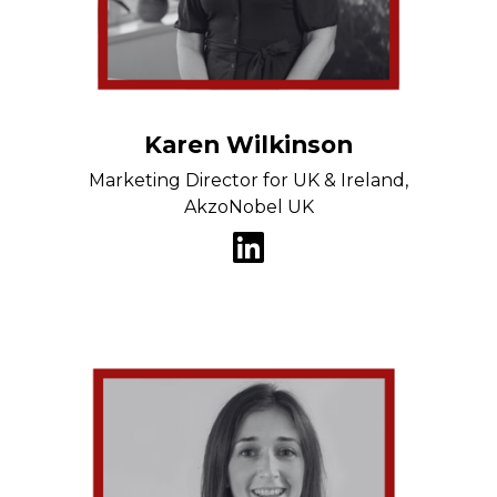
Karen Wilkinson
Marketing Director for UK & Ireland,
AkzoNobel UK