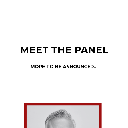
MEET THE PANEL
MORE TO BE ANNOUNCED...