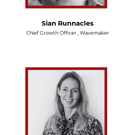
Sian Runnacles
Chief Growth Officer , Wavemaker