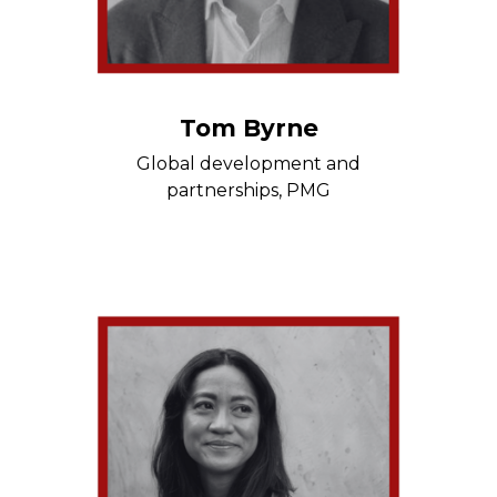
Tom Byrne
Global development and
partnerships, PMG