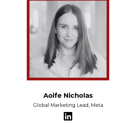
Aoife Nicholas
Global Marketing Lead, Meta