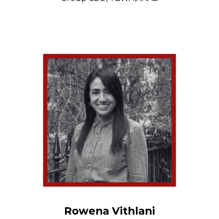
Rowena Vithlani