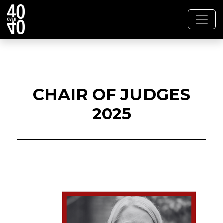
CHAIR OF JUDGES
2025