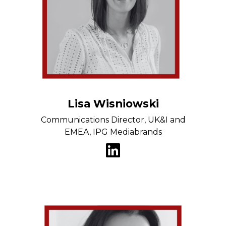
Lisa Wisniowski
Communications Director, UK&I and
EMEA, IPG Mediabrands