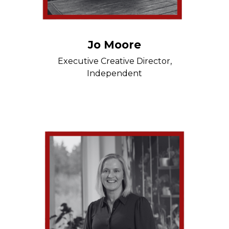
Jo Moore
Executive Creative Director,
Independent