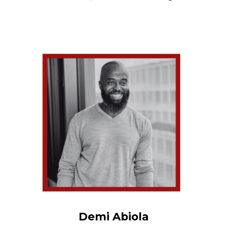
Demi Abiola