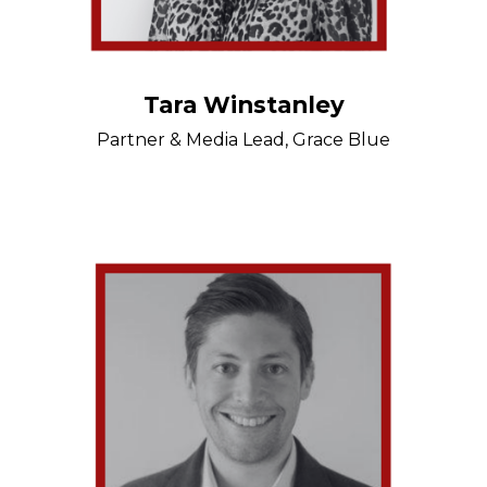
Tara Winstanley
Partner & Media Lead, Grace Blue