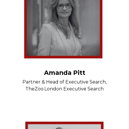
Amanda Pitt
Partner & Head of Executive Search,
TheZoo.London Executive Search