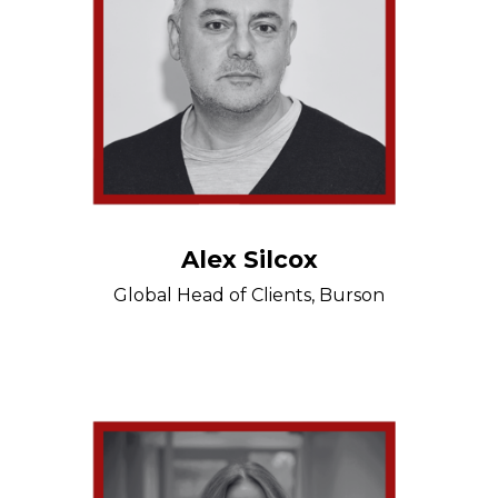
Alex Silcox
Global Head of Clients, Burson