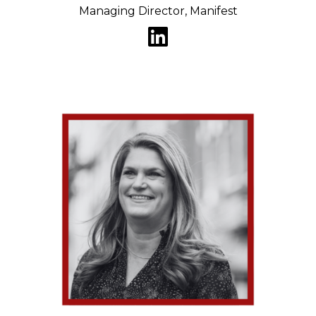
Managing Director, Manifest