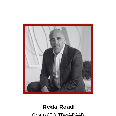
Reda Raad
Group CEO, TBWA\RAAD