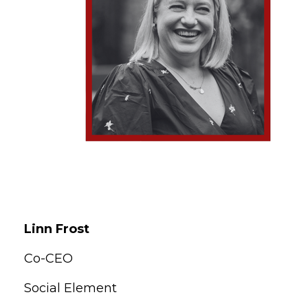
Linn Frost
Co-CEO
Social Element