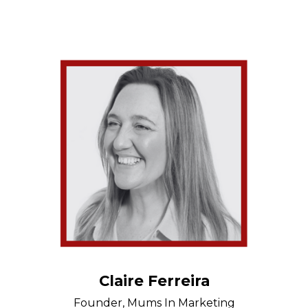
Claire Ferreira
Founder, Mums In Marketing