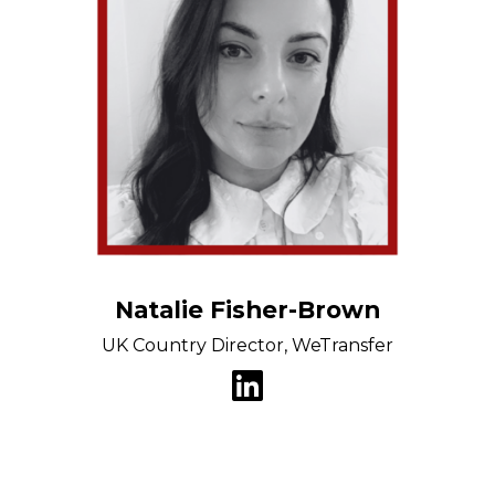
Natalie Fisher-Brown
UK Country Director, WeTransfer