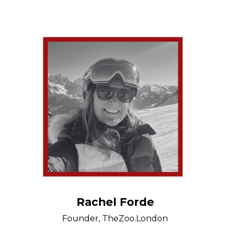
Rachel Forde
Founder, TheZoo.London