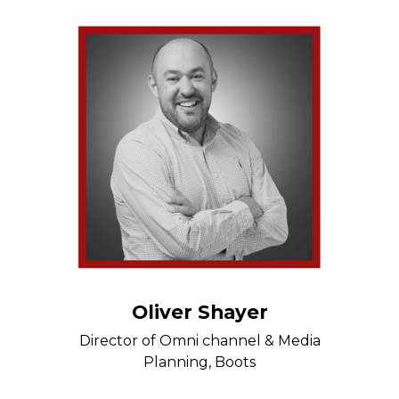
Oliver Shayer
Director of Omni channel & Media
Planning, Boots