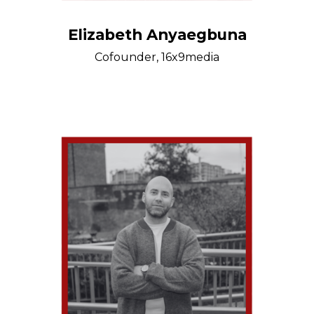
Elizabeth Anyaegbuna
Cofounder, 16x9media