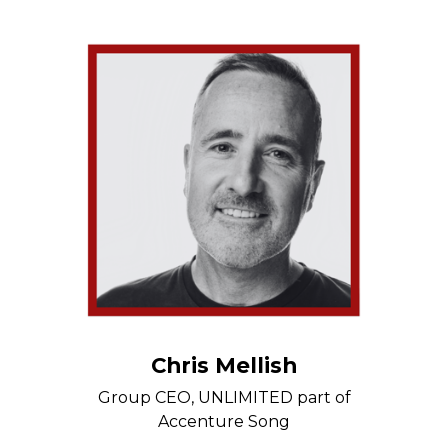
Chris Mellish
Group CEO, UNLIMITED part of
Accenture Song