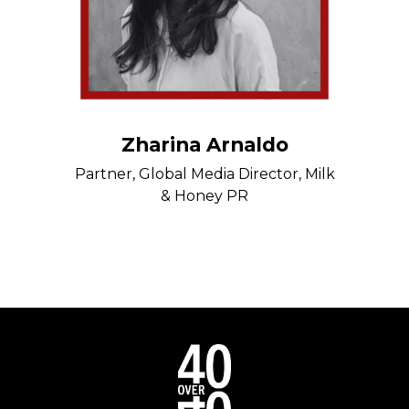
Zharina Arnaldo
Partner, Global Media Director, Milk
& Honey PR