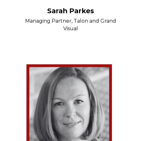
Sarah Parkes
Managing Partner, Talon and Grand
Visual