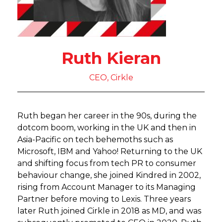
Ruth Kieran
CEO, Cirkle
Ruth began her career in the 90s, during the
dotcom boom, working in the UK and then in
Asia-Pacific on tech behemoths such as
Microsoft, IBM and Yahoo! Returning to the UK
and shifting focus from tech PR to consumer
behaviour change, she joined Kindred in 2002,
rising from Account Manager to its Managing
Partner before moving to Lexis. Three years
later Ruth joined Cirkle in 2018 as MD, and was