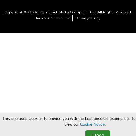
Copyright © 2026 Haymarket Media Group Limited. All Rights Reserved.
Terms & Conditions
Privacy Policy
This site uses Cookies to provide you with the best possible experience. To
view our
Cookie Notice
.
Close