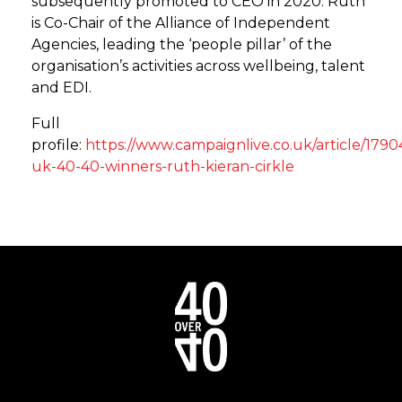
subsequently promoted to CEO in 2020. Ruth
is Co-Chair of the Alliance of Independent
Agencies, leading the ‘people pillar’ of the
organisation’s activities across wellbeing, talent
and EDI.
Full
profile:
https://www.campaignlive.co.uk/article/179
uk-40-40-winners-ruth-kieran-cirkle