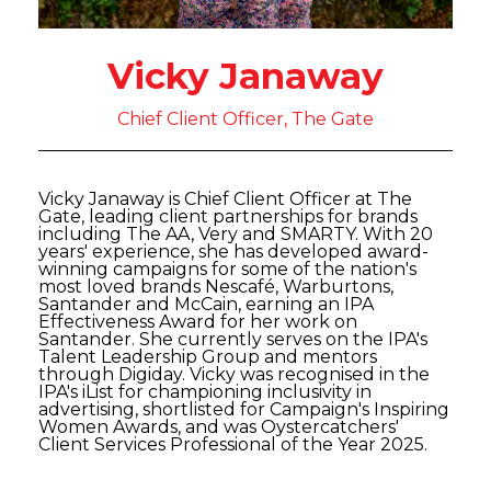
Vicky Janaway
Chief Client Officer, The Gate
Vicky Janaway is Chief Client Officer at The
Gate, leading client partnerships for brands
including The AA, Very and SMARTY. With 20
years' experience, she has developed award-
winning campaigns for some of the nation's
most loved brands Nescafé, Warburtons,
Santander and McCain, earning an IPA
Effectiveness Award for her work on
Santander. She currently serves on the IPA's
Talent Leadership Group and mentors
through Digiday. Vicky was recognised in the
IPA's iList for championing inclusivity in
advertising, shortlisted for Campaign's Inspiring
Women Awards, and was Oystercatchers'
Client Services Professional of the Year 2025.