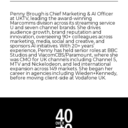
Penny Brough is Chief Marketing & AI Officer
at UKTV, leading the award-winning
Marcomms division across its streaming service
U and seven channel brands. She drives
audience growth, brand reputation and
innovation, overseeing 90+ colleagues across
marketing, media, social and creative, and
sponsors AI initiatives. With 20+ years’
experience, Penny has held senior roles at BBC
Studios and ViacomCBS/Paramount, where she
was CMO for UK channels including Channel 5,
MTV and Nickelodeon, and led international
expansion across 149 markets. She began her
career in agencies including Wieden+Kennedy,
before moving client-side at Vodafone UK.