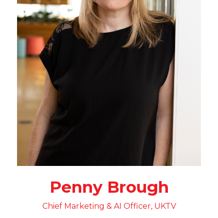
Penny Brough
Chief Marketing & AI Officer, UKTV