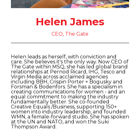
Helen James
CEO, The Gate
Helen leads as herself, with conviction and
care. She believes it's the only way. Now CEO of
The Gate within MSQ, she has led global brand
relationships at Pernod Ricard, IHG, Tesco and
Virgin Media across acclaimed agencies
including BBH, Crispin Porter + Bogusky and
Forsman & Bodenfors. She has a specialism in
creating communications for women - and an
equal commitment to making the industry
fundamentally better. She co-founded
Creative Equals /Business, supporting 150+
women into industry leadership, and founded
WMN, a female-forward studio. She has spoken
at the UN and NATO, and won the Suki
Thompson Award.