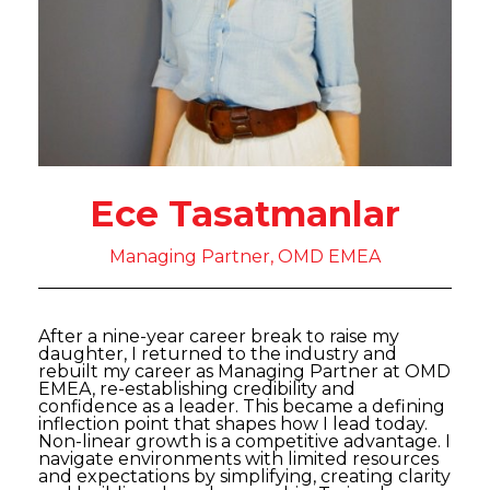
Ece Tasatmanlar
Managing Partner, OMD EMEA
After a nine-year career break to raise my
daughter, I returned to the industry and
rebuilt my career as Managing Partner at OMD
EMEA, re-establishing credibility and
confidence as a leader. This became a defining
inflection point that shapes how I lead today.
Non-linear growth is a competitive advantage. I
navigate environments with limited resources
and expectations by simplifying, creating clarity