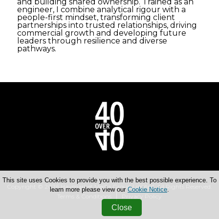
and building shared ownership. Trained as an
engineer, I combine analytical rigour with a
people-first mindset, transforming client
partnerships into trusted relationships, driving
commercial growth and developing future
leaders through resilience and diverse
pathways.
This site uses Cookies to provide you with the best possible experience. To
Copyright © 2026 Haymarket Media Group Limited. All Rights Reserved.
learn more please view our
Cookie Notice
.
Terms & Conditions
Privacy Policy
Close