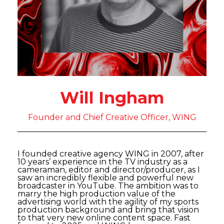
Will Ingham
Founder and Chief Creative Officer, WING
I founded creative agency WING in 2007, after
10 years’ experience in the TV industry as a
cameraman, editor and director/producer, as I
saw an incredibly flexible and powerful new
broadcaster in YouTube. The ambition was to
marry the high production value of the
advertising world with the agility of my sports
production background and bring that vision
to that very new online content space. Fast