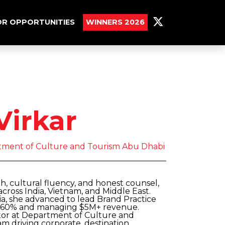
R OPPORTUNITIES
WINNERS 2026
Virkar
rtment of Culture and Tourism Abu Dhabi
th, cultural fluency, and honest counsel,
cross India, Vietnam, and Middle East.
a, she advanced to lead Brand Practice
by 60% and managing $5M+ revenue.
tor at Department of Culture and
m driving corporate, destination