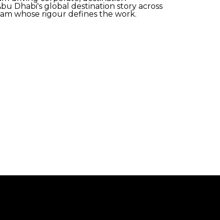
bu Dhabi's global destination story across
eam whose rigour defines the work.