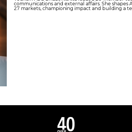
communications and external affairs. She shapes A
27 markets, championing impact and building a t