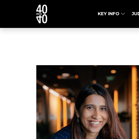
KEY INFO
JU