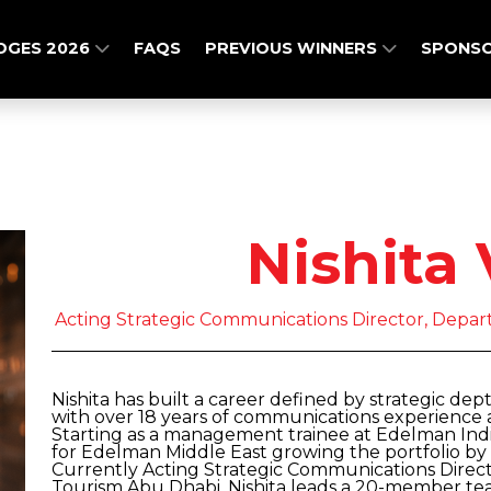
DGES 2026
FAQS
PREVIOUS WINNERS
SPONSO
Nishita 
Acting Strategic Communications Director, Depa
Nishita has built a career defined by strategic dep
with over 18 years of communications experience a
Starting as a management trainee at Edelman Indi
for Edelman Middle East growing the portfolio 
Currently Acting Strategic Communications Direc
Tourism Abu Dhabi, Nishita leads a 20-member tea