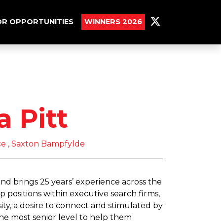
R OPPORTUNITIES
WINNERS 2026
 Pitt
ce , Saxton Bampfylde
nd brings 25 years’ experience across the
p positions within executive search firms,
ity, a desire to connect and stimulated by
 the most senior level to help them