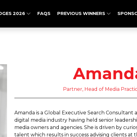
DGES 2026
FAQS
PREVIOUS WINNERS
SPONSO
Amanda
Partner, Head of Media Practi
Amanda is a Global Executive Search Consultant a
digital media industry having held senior leadershi
media owners and agencies. She is driven by curios
talent which results in success advising clients at