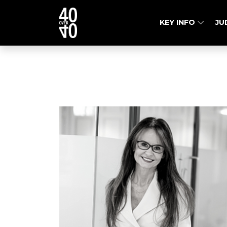
KEY INFO
JU