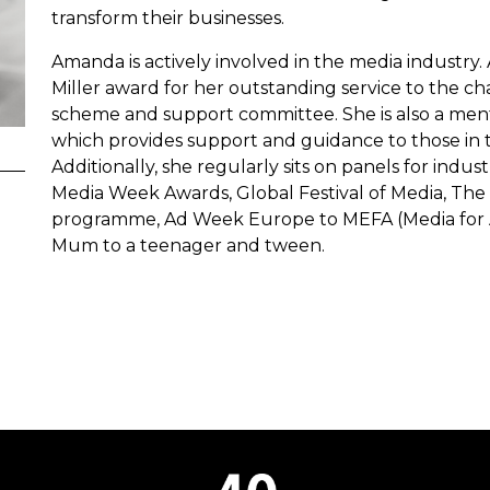
transform their businesses.
Amanda is actively involved in the media industry
Miller award for her outstanding service to the ch
scheme and support committee. She is also a men
which provides support and guidance to those i
Additionally, she regularly sits on panels for ind
Media Week Awards, Global Festival of Media, Th
programme, Ad Week Europe to MEFA (Media for All
Mum to a teenager and tween.