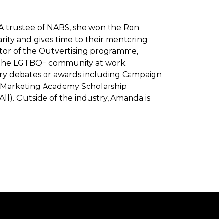
. A trustee of NABS, she won the Ron
arity and gives time to their mentoring
tor of the Outvertising programme,
n the LGTBQ+ community at work.
ustry debates or awards including Campaign
e Marketing Academy Scholarship
). Outside of the industry, Amanda is