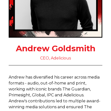
Andrew Goldsmith
CEO, Adelicious
Andrew has diversified his career across media
formats - audio, out-of-home and print,
working with iconic brands The Guardian,
Primesight, Global, IPC and Adelicious.
Andrew's contributions led to multiple award-
winning media solutions and ensured The