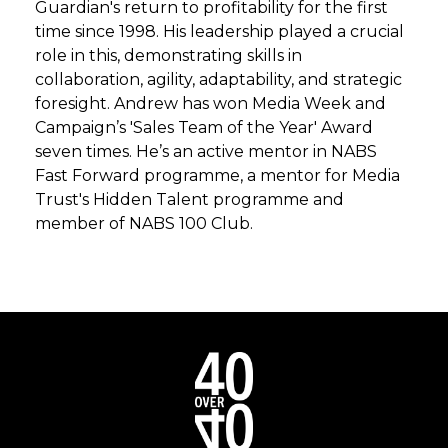
Guardian's return to profitability for the first
time since 1998. His leadership played a crucial
role in this, demonstrating skills in
collaboration, agility, adaptability, and strategic
foresight. Andrew has won Media Week and
Campaign’s 'Sales Team of the Year' Award
seven times. He’s an active mentor in NABS
Fast Forward programme, a mentor for Media
Trust's Hidden Talent programme and
member of NABS 100 Club.