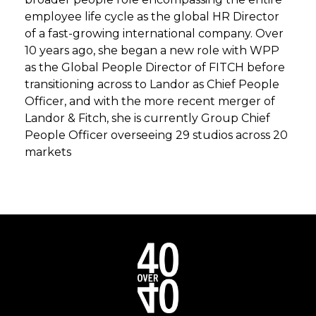
employee life cycle as the global HR Director
of a fast-growing international company. Over
10 years ago, she began a new role with WPP
as the Global People Director of FITCH before
transitioning across to Landor as Chief People
Officer, and with the more recent merger of
Landor & Fitch, she is currently Group Chief
People Officer overseeing 29 studios across 20
markets