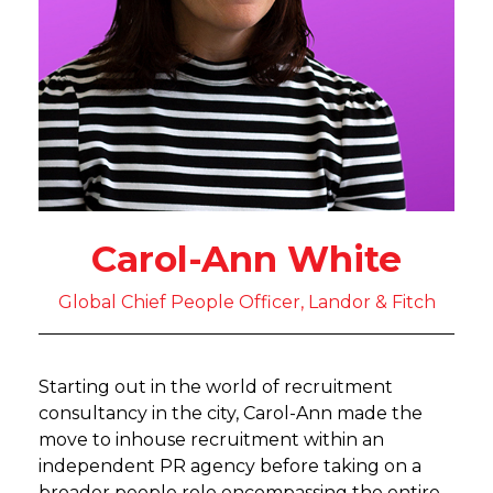
Carol-Ann White
Global Chief People Officer, Landor & Fitch
Starting out in the world of recruitment
consultancy in the city, Carol-Ann made the
move to inhouse recruitment within an
independent PR agency before taking on a
broader people role encompassing the entire