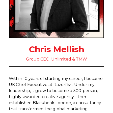
Chris Mellish
Group CEO, Unlimited & TMW
Within 10 years of starting my career, I became
UK Chief Executive at Razorfish. Under my
leadership, it grew to become a 300-person,
highly-awarded creative agency. I then
established Blackbook London, a consultancy
that transformed the global marketing