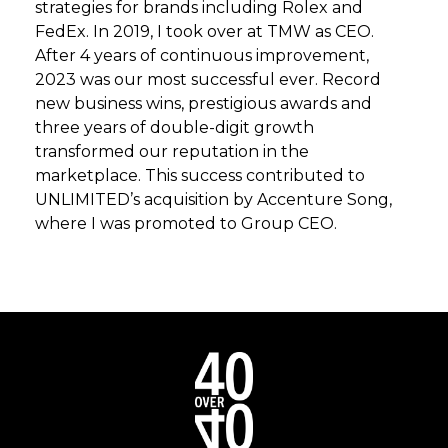
strategies for brands including Rolex and
FedEx. In 2019, I took over at TMW as CEO.
After 4 years of continuous improvement,
2023 was our most successful ever. Record
new business wins, prestigious awards and
three years of double-digit growth
transformed our reputation in the
marketplace. This success contributed to
UNLIMITED’s acquisition by Accenture Song,
where I was promoted to Group CEO.