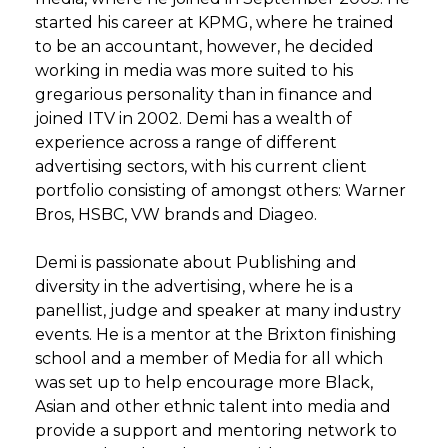
started his career at KPMG, where he trained
to be an accountant, however, he decided
working in media was more suited to his
gregarious personality than in finance and
joined ITV in 2002. Demi has a wealth of
experience across a range of different
advertising sectors, with his current client
portfolio consisting of amongst others: Warner
Bros, HSBC, VW brands and Diageo.
Demi is passionate about Publishing and
diversity in the advertising, where he is a
panellist, judge and speaker at many industry
events. He is a mentor at the Brixton finishing
school and a member of Media for all which
was set up to help encourage more Black,
Asian and other ethnic talent into media and
provide a support and mentoring network to