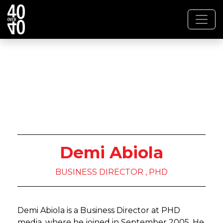
Demi Abiola
BUSINESS DIRECTOR , PHD
Demi Abiola is a Business Director at PHD
media, where he joined in September 2005. He