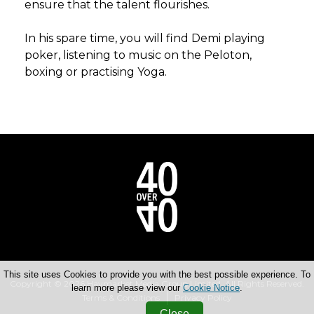
ensure that the talent flourishes.
In his spare time, you will find Demi playing
poker, listening to music on the Peloton,
boxing or practising Yoga.
This site uses Cookies to provide you with the best possible experience. To
Copyright © 2026 Haymarket Media Group Limited. All Rights Reserved.
learn more please view our
Cookie Notice
.
Terms & Conditions
Privacy Policy
Close