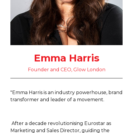
Emma Harris
Founder and CEO, Glow London
"Emma Harris is an industry powerhouse, brand
transformer and leader of a movement.
After a decade revolutionising Eurostar as
Marketing and Sales Director, guiding the