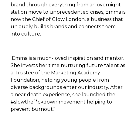
brand through everything from an overnight
station move to unprecedented crises, Emma is
now the Chief of Glow London, a business that
uniquely builds brands and connects them
into culture.
Emma is a much-loved inspiration and mentor.
She invests her time nurturing future talent as
a Trustee of the Marketing Academy
Foundation, helping young people from
diverse backgrounds enter our industry. After
a near death experience, she launched the
#slowthef*ckdown movement helping to
prevent burnout."