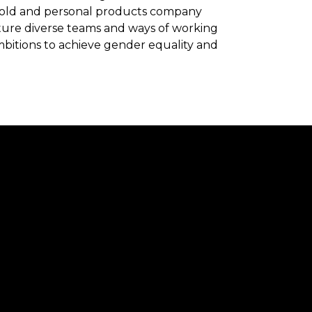
ehold and personal products company
rture diverse teams and ways of working
mbitions to achieve gender equality and