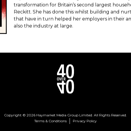
transformation for Britain’s second largest hous
Reckitt. She has done this whilst building and nu
that have in turn helped her employers in their a
also the industry at large.
Copyright © 2026 Haymarket Media Group Limited. All Rights Reserved.
Terms & Conditions
Privacy Policy