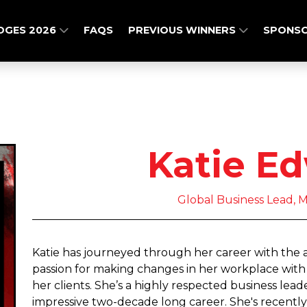
DGES 2026
FAQS
PREVIOUS WINNERS
SPONSO
Katie E
Global Business Lead,
Katie has journeyed through her career with the a
passion for making changes in her workplace with 
her clients. She’s a highly respected business lead
impressive two-decade long career. She's recently