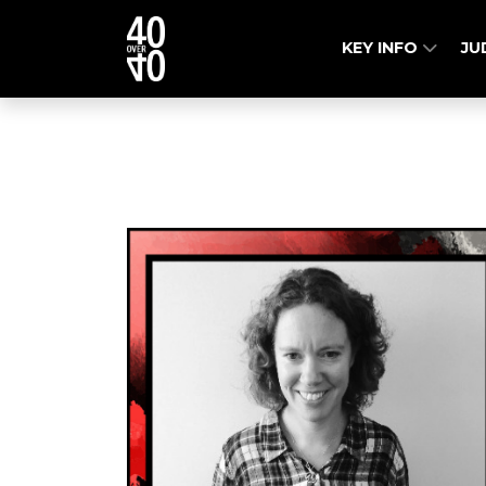
KEY INFO
JU