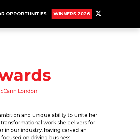
R OPPORTUNITIES
WINNERS 2026
dwards
 McCann London
mbition and unique ability to unite her
transformational work she delivers for
er in our industry, having carved an
 focused on driving business