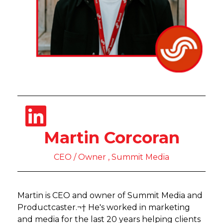
Martin Corcoran
CEO / Owner , Summit Media
Martin is CEO and owner of Summit Media and
Productcaster.¬† He's worked in marketing
and media for the last 20 years helping clients