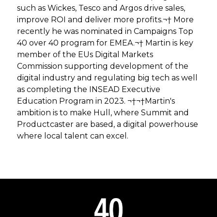
such as Wickes, Tesco and Argos drive sales,
improve ROI and deliver more profits.¬† More
recently he was nominated in Campaigns Top
40 over 40 program for EMEA.¬† Martin is key
member of the EUs Digital Markets
Commission supporting development of the
digital industry and regulating big tech as well
as completing the INSEAD Executive
Education Program in 2023. ¬†¬†Martin's
ambition is to make Hull, where Summit and
Productcaster are based, a digital powerhouse
where local talent can excel.