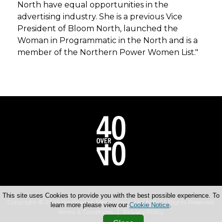
North have equal opportunities in the
advertising industry. She is a previous Vice
President of Bloom North, launched the
Woman in Programmatic in the North and is a
member of the Northern Power Women List."
This site uses Cookies to provide you with the best possible experience. To
Copyright © 2026 Haymarket Media Group Limited. All Rights Reserved.
learn more please view our
Cookie Notice
.
Terms & Conditions
Privacy Policy