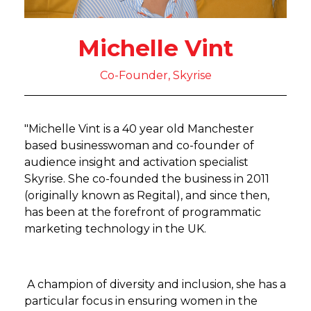
Michelle Vint
Co-Founder, Skyrise
"Michelle Vint is a 40 year old Manchester
based businesswoman and co-founder of
audience insight and activation specialist
Skyrise. She co-founded the business in 2011
(originally known as Regital), and since then,
has been at the forefront of programmatic
marketing technology in the UK.
A champion of diversity and inclusion, she has a
particular focus in ensuring women in the