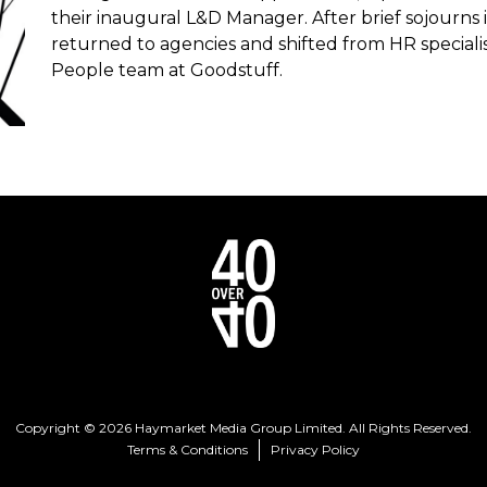
their inaugural L&D Manager. After brief sojourns i
returned to agencies and shifted from HR speciali
People team at Goodstuff.
Copyright © 2026 Haymarket Media Group Limited. All Rights Reserved.
Terms & Conditions
Privacy Policy