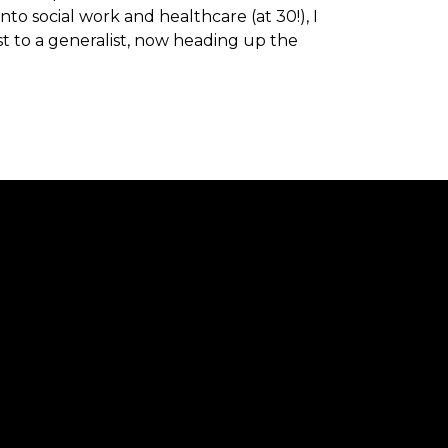
nto social work and healthcare (at 30!), I
st to a generalist, now heading up the