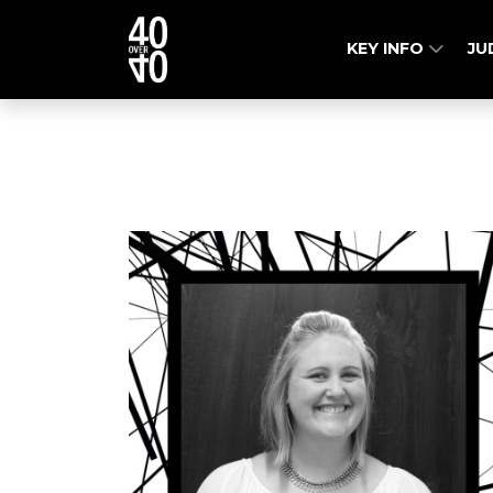
KEY INFO
JU