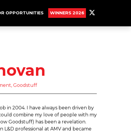
R OPPORTUNITIES
WINNERS 2026
novan
ment, Goodstuff
job in 2004. I have always been driven by
I could combine my love of people with my
ow Goodstuff) has been a revelation.
as an L&D professional at AMV and became