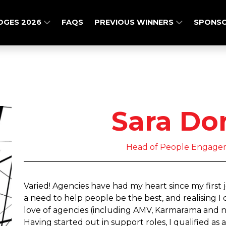
DGES 2026
FAQS
PREVIOUS WINNERS
SPONSO
Sara Do
Head of People Engage
Varied! Agencies have had my heart since my first 
a need to help people be the best, and realising 
love of agencies (including AMV, Karmarama and n
Having started out in support roles, I qualified 