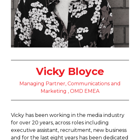
Vicky Bloyce
Managing Partner, Communications and
Marketing , OMD EMEA
Vicky has been working in the media industry
for over 20 years, across roles including
executive assistant, recruitment, new business
and for the last eight years has been dedicated