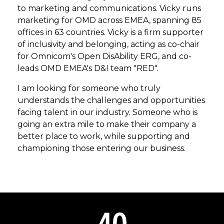
to marketing and communications. Vicky runs
marketing for OMD across EMEA, spanning 85
offices in 63 countries. Vicky is a firm supporter
of inclusivity and belonging, acting as co-chair
for Omnicom's Open DisAbility ERG, and co-
leads OMD EMEA's D&I team "RED".
I am looking for someone who truly
understands the challenges and opportunities
facing talent in our industry. Someone who is
going an extra mile to make their company a
better place to work, while supporting and
championing those entering our business.