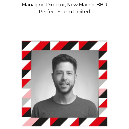
Managing Director, New Macho, BBD
Perfect Storm Limited