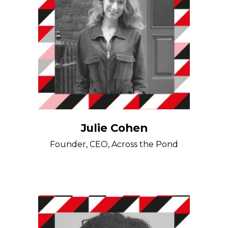
Julie Cohen
Founder, CEO, Across the Pond