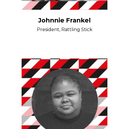
Johnnie Frankel
President, Rattling Stick