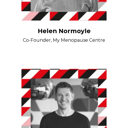
Helen Normoyle
Co-Founder, My Menopause Centre