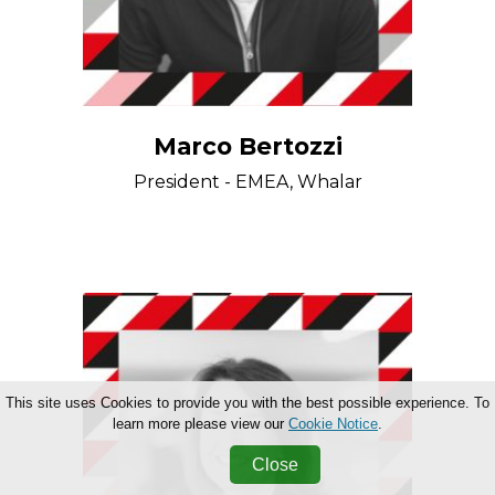
Marco Bertozzi
President - EMEA, Whalar
This site uses Cookies to provide you with the best possible experience. To
learn more please view our
Cookie Notice
.
Close