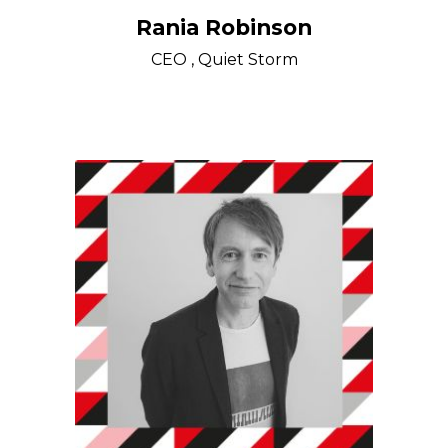
Rania Robinson
CEO , Quiet Storm