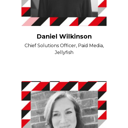
Daniel Wilkinson
Chief Solutions Officer, Paid Media,
Jellyfish