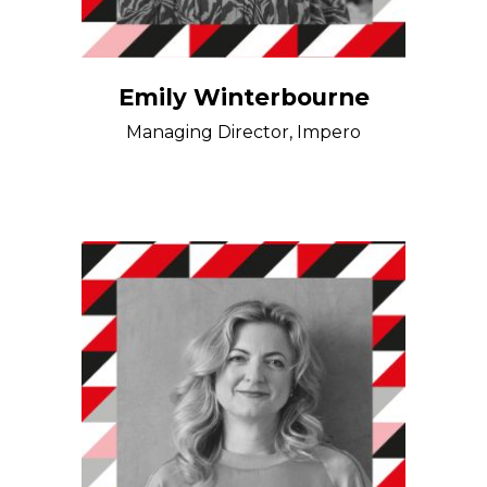
Emily Winterbourne
Managing Director, Impero