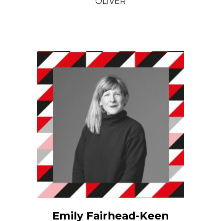
OLIVER
Emily Fairhead-Keen