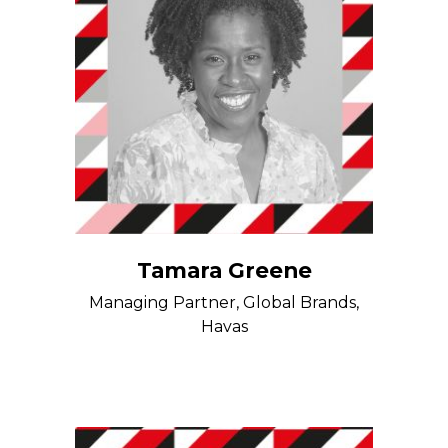
Tamara Greene
Managing Partner, Global Brands,
Havas