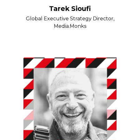
Tarek Sioufi
Global Executive Strategy Director,
Media.Monks