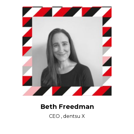
Beth Freedman
CEO , dentsu X