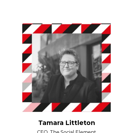
Tamara Littleton
CEO, The Social Element