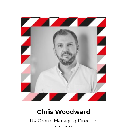
Chris Woodward
UK Group Managing Director,