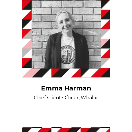
Emma Harman
Chief Client Officer, Whalar