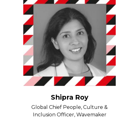
Shipra Roy
Global Chief People, Culture &
Inclusion Officer, Wavemaker