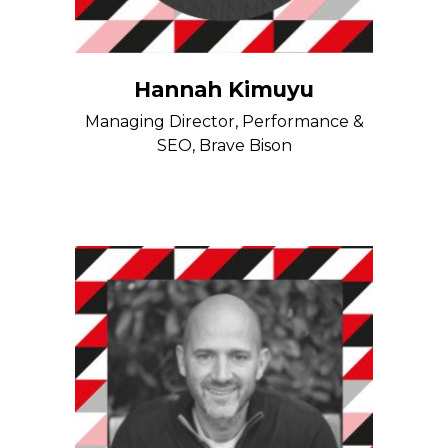
Hannah Kimuyu
Managing Director, Performance &
SEO, Brave Bison