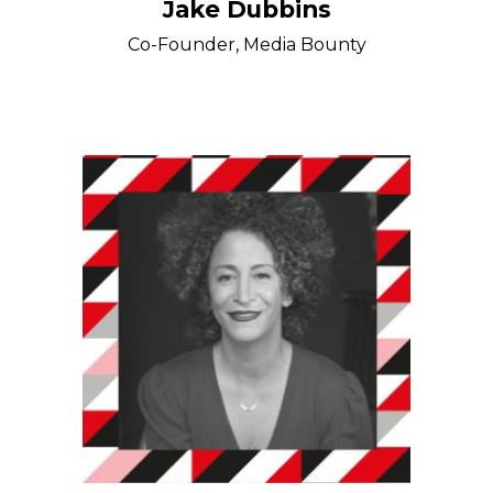
Jake Dubbins
Co-Founder, Media Bounty