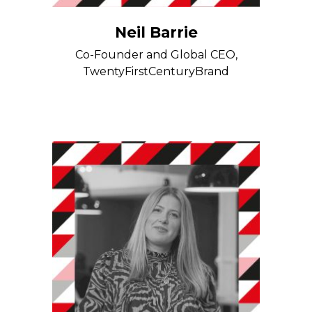
Neil Barrie
Co-Founder and Global CEO,
TwentyFirstCenturyBrand