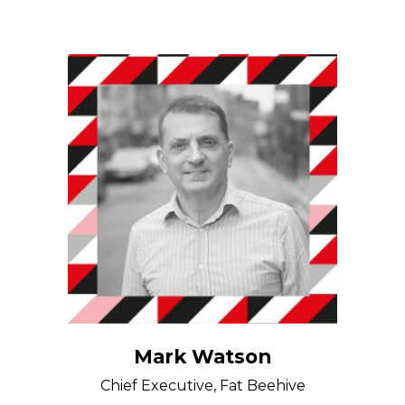
Mark Watson
Chief Executive, Fat Beehive