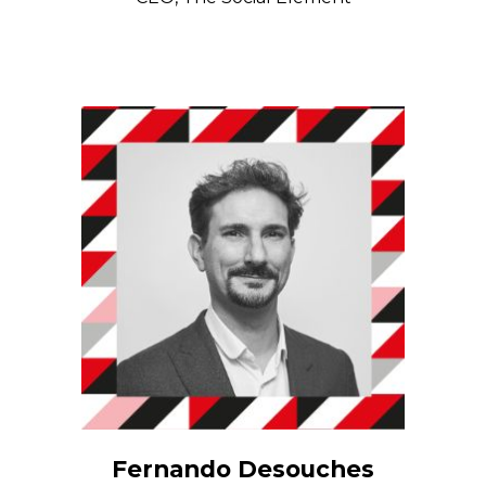
Fernando Desouches