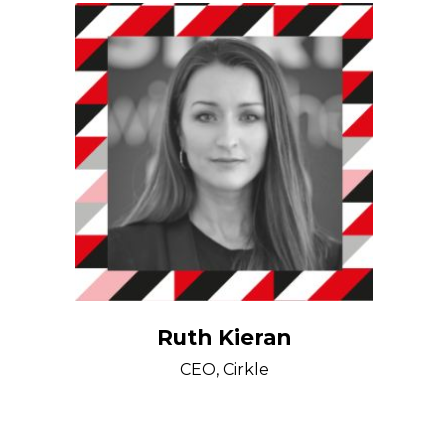
Ruth Kieran
CEO, Cirkle