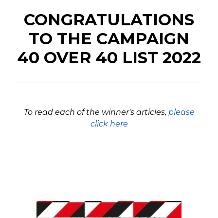
CONGRATULATIONS
TO THE CAMPAIGN
40 OVER 40 LIST 2022
To read each of the winner's articles,
please
click here