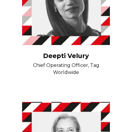
Deepti Velury
Chief Operating Officer, Tag
Worldwide