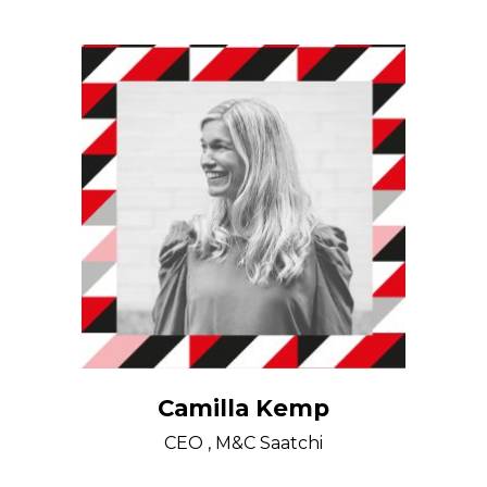
Camilla Kemp
CEO , M&C Saatchi