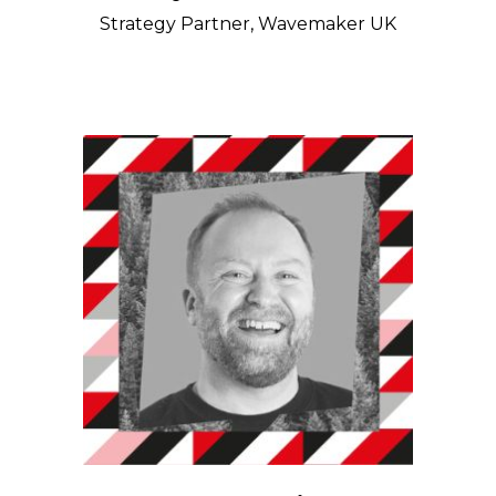
Strategy Partner, Wavemaker UK