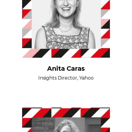
Anita Caras
Insights Director, Yahoo