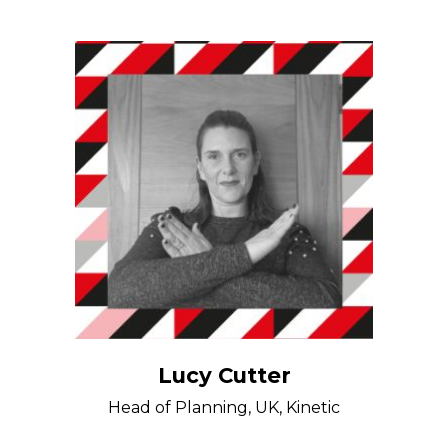
Lucy Cutter
Head of Planning, UK, Kinetic