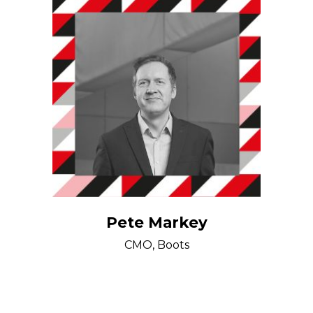
Pete Markey
CMO, Boots