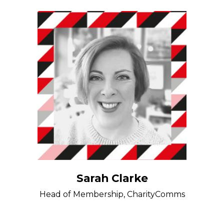
Sarah Clarke
Head of Membership, CharityComms