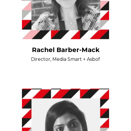
Rachel Barber-Mack
Director, Media Smart + Asbof